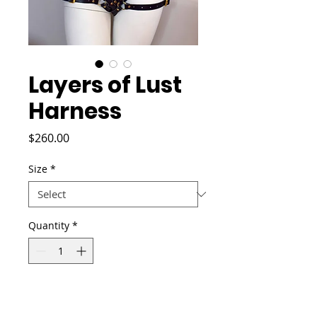
Layers of Lust
Harness
Price
$260.00
Size
*
Quantity
*
Add to Cart