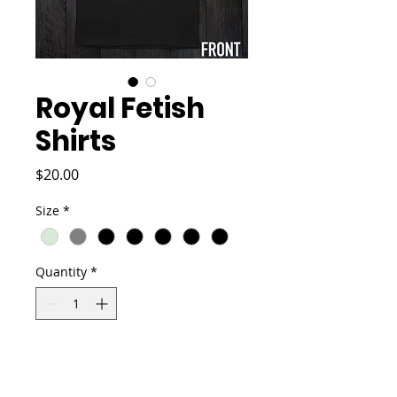
Royal Fetish
Shirts
Price
$20.00
Size
*
Quantity
*
Add to Cart